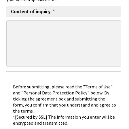
Content of inquiry
*
Before submitting, please read the "Terms of Use"
and "Personal Data Protection Policy" below. By
ticking the agreement box and submitting the
form, you confirm that you understand and agree to
the terms.
*[Secured by SSL] The information you enter will be
encrypted and transmitted.