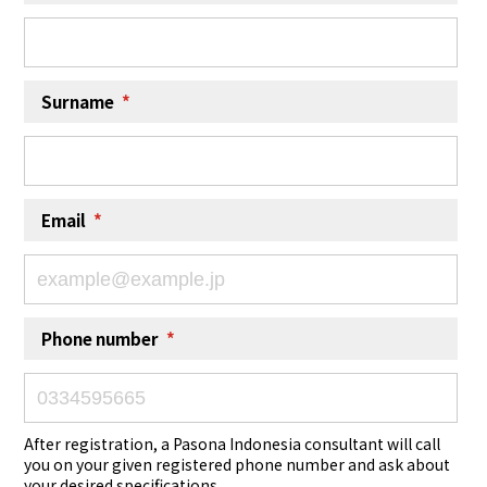
Surname
*
Email
*
Phone number
*
After registration, a Pasona Indonesia consultant will call
you on your given registered phone number and ask about
your desired specifications.