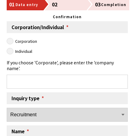
01
02
03
Data entry
Completion
Confirmation
Corporation/Individual
*
Corporation
Individual
If you choose 'Corporate', please enter the 'company
name'.
Inquiry type
*
Name
*