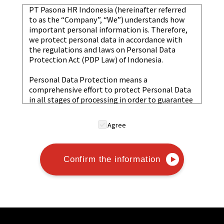
PT Pasona HR Indonesia (hereinafter referred
to as the “Company”, “We”) understands how
important personal information is. Therefore,
we protect personal data in accordance with
the regulations and laws on Personal Data
Protection Act (PDP Law) of Indonesia.
Personal Data Protection means a
comprehensive effort to protect Personal Data
in all stages of processing in order to guarantee
the constitutional rights of the Personal Data
subject.
Agree
Collection and Use of Personal Data
The Company will obtain Personal Information
through lawful means. The Personal
Confirm the information
Information obtained will be used within the
scope of purposes necessary to carry out
activities in accordance with its intended
purpose.
Purpose Limitation: