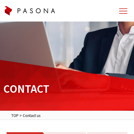
CONTACT
TOP
>
Contact us