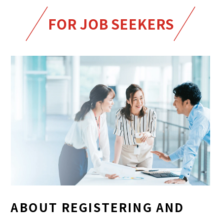
FOR JOB SEEKERS
ABOUT REGISTERING AND