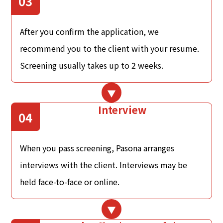
03
After you confirm the application, we
recommend you to the client with your resume.
Screening usually takes up to 2 weeks.
Interview
04
When you pass screening, Pasona arranges
interviews with the client. Interviews may be
held face-to-face or online.