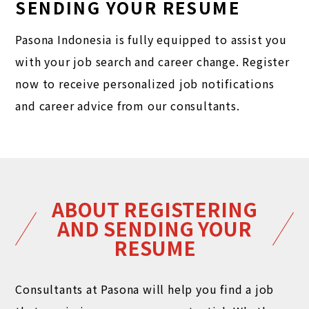
SENDING YOUR RESUME
Pasona Indonesia is fully equipped to assist you
with your job search and career change. Register
now to receive personalized job notifications
and career advice from our consultants.
ABOUT REGISTERING
AND SENDING YOUR
RESUME
Consultants at Pasona will help you find a job