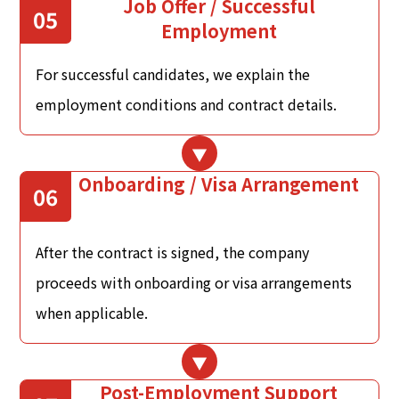
Job Offer / Successful
05
Employment
For successful candidates, we explain the
employment conditions and contract details.
Onboarding / Visa Arrangement
06
After the contract is signed, the company
proceeds with onboarding or visa arrangements
when applicable.
Post-Employment Support