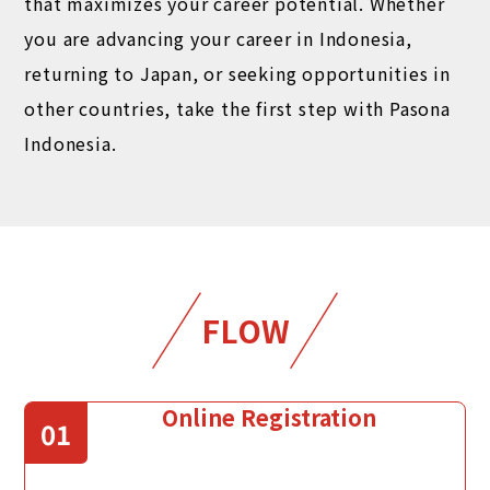
that maximizes your career potential. Whether
you are advancing your career in Indonesia,
returning to Japan, or seeking opportunities in
other countries, take the first step with Pasona
Indonesia.
FLOW
Online Registration
01