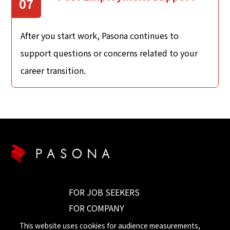
07
After you start work, Pasona continues to
support questions or concerns related to your
career transition.
FOR JOB SEEKERS
FOR COMPANY
CONTACT US
This website uses cookies for audience measurements,